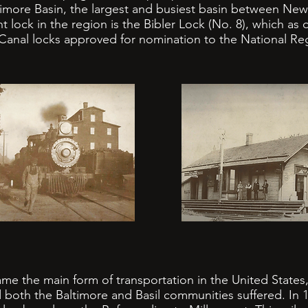
imore Basin, the largest and busiest basin between Newa
ock in the region is the Bibler Lock (No. 8), which as
Canal locks approved for nomination to the National Regi
 the main form of transportation in the United States,
both the Baltimore and Basil communities suffered. In 1