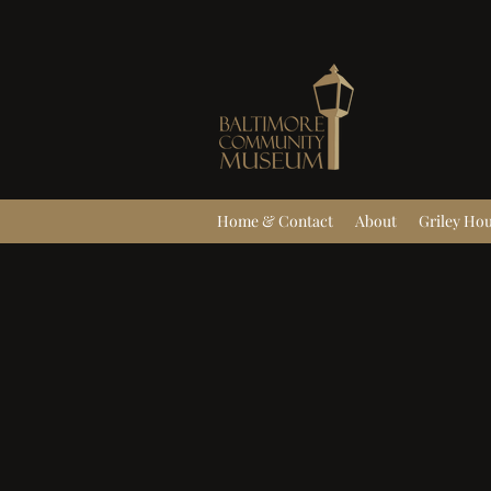
Home & Contact
About
Griley Ho