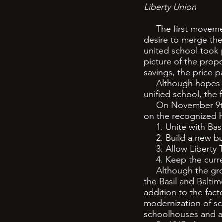
Liberty Union
The first movement
desire to merge the
united school took
picture of the prop
savings, the price p
Although hopes wer
unified school, the 
On November 9th, 1
on the recognized h
1. Unite with Basi
2. Build a new bu
3. Allow Liberty To
4. Keep the current
Although the ground
the Basil and Balti
addition to the fac
modernization of sc
schoolhouses and a