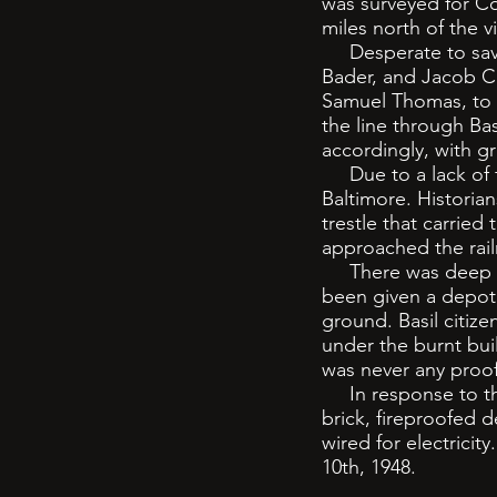
was surveyed for Co
miles north of the 
Desperate to save 
Bader, and Jacob C
Samuel Thomas, to o
the line through Ba
accordingly, with gr
Due to a lack of fu
Baltimore. Historian
trestle that carried
approached the rai
There was deep res
been given a depot a
ground. Basil citize
under the burnt bui
was never any proof
In response to the 
brick, fireproofed d
wired for electricit
10th, 1948.