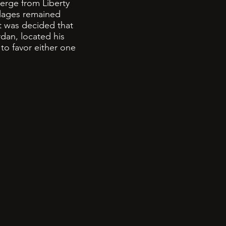
erge from Liberty
llages remained
it was decided that
dan, located his
to favor either one