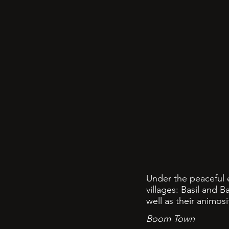
Under the peaceful e
villages: Basil and 
well as their animos
Boom Town