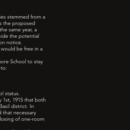
ties stemmed from a
ss the proposed
the same year, a
ide the potential
on notice.
would be free in a
ore School to stay
 to:
l status.
 1st, 1915 that both
il district. In
d that necessary
closing of one-room