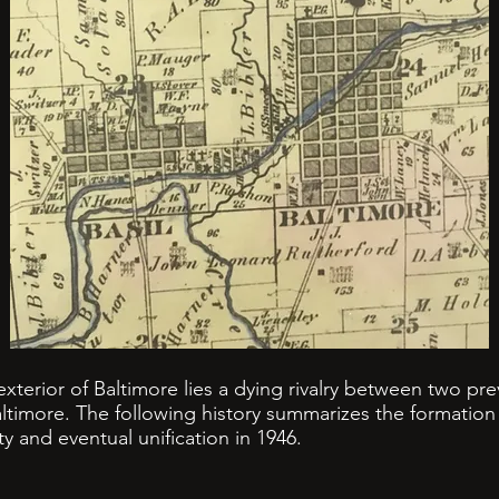
xterior of Baltimore lies a dying rivalry between two pr
Baltimore. The following history summarizes the formation 
ity and eventual unification in 1946.