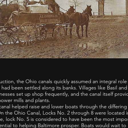
tion, the Ohio canals quickly assumed an integral role 
had been settled along its banks. Villages like Basil and
nesses set up shop frequently, and the canal itself prov
ower mills and plants.
al helped raise and lower boats through the differing e
On the Ohio Canal, Locks No. 2 through 8 were located i
se, lock No. 5 is considered to have been the most import
ntial to helping Baltimore prosper. Boats would wait to