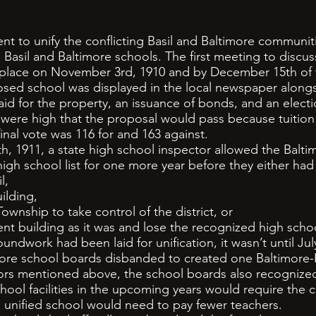
 to unify the conflicting Basil and Baltimore communi
 Basil and Baltimore schools. The first meeting to discu
 place on November 3rd, 1910 and by December 15th of 
osed school was displayed in the local newspaper alongs
aid for the property, an issuance of bonds, and an electi
e high that the proposal would pass because tuition 
final vote was 116 for and 163 against.
911, a state high school inspector allowed the Baltim
igh school list for one more year before they either had
l,
ilding,
wnship to take control of the district, or
 building as it was and lose the recognized high schoo
work had been laid for unification, it wasn’t until July
more school boards disbanded to created one Baltimore-Bas
tors mentioned above, the school boards also recognize
hool facilities in the upcoming years would require the 
 unified school would need to pay fewer teachers.