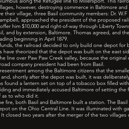
lumbus along the Refugee line to Millersport. This railr
villages, however, destroying commerce in Baltimore and 
their village, three Basil community members: Dr. W.
ampbell, approached the president of the proposed rail
ffer him $10,000 and right-of-way through Liberty Towns
sil, and by extension, Baltimore. Thomas agreed, and th
ading beginning in April 1879.
nds, the railroad decided to only build one depot for 
s have theorized that the depot was built on the east sid
 the line over Paw Paw Creek valley, because the original
lroad company president had been from Basil.
entment among the Baltimore citizens that the smaller 
nd, shortly after the depot was built, it was deliberatel
ns found a lantern set on top of a tobacco box filled with 
lding and immediately accused Baltimore of setting the f
 as to who did it.
fire, both Basil and Baltimore built a station. The Basi
epot on the Ohio Central Line. It was illuminated with g
y. It closed two years after the merger of the two villages