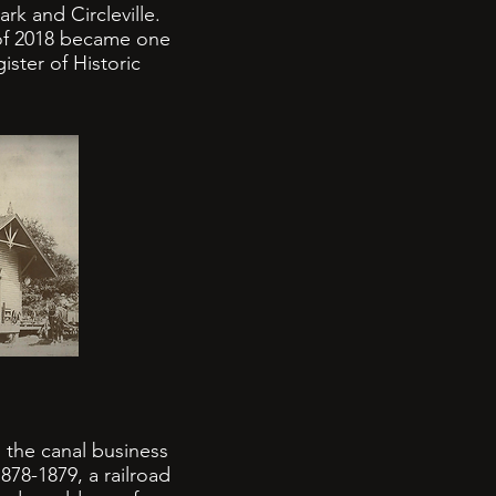
rk and Circleville.
 of 2018 became one
ster of Historic
 the canal business
878-1879, a railroad