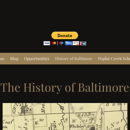
use
Blog
Opportunities
History of Baltimore
Poplar Creek Sch
The History of Baltimore