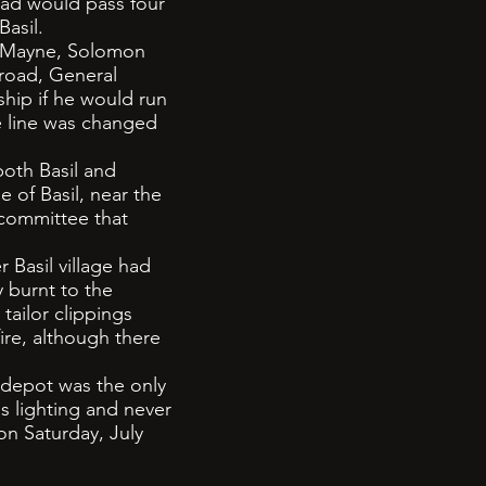
oad would pass four
Basil.
F Mayne, Solomon
road, General
hip if he would run
e line was changed
both Basil and
e of Basil, near the
 committee that
Basil village had
y burnt to the
tailor clippings
ire, although there
l depot was the only
as lighting and never
 on Saturday, July