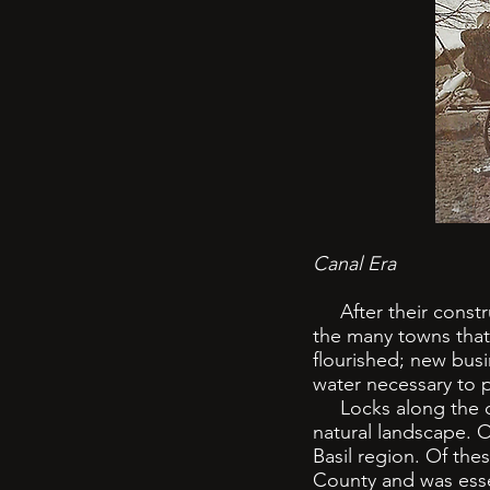
Canal Era
After their construc
the many towns that 
flourished; new busi
water necessary to p
Locks along the can
natural landscape. 
Basil region. Of the
County and was esse