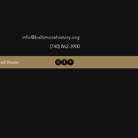
info@baltimorehistory.org
(740) 862-3900
ool House