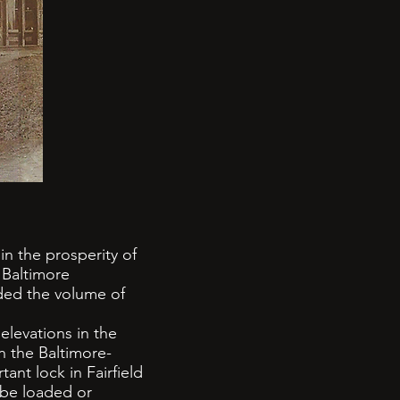
in the prosperity of
 Baltimore
ided the volume of
levations in the
n the Baltimore-
ant lock in Fairfield
 be loaded or