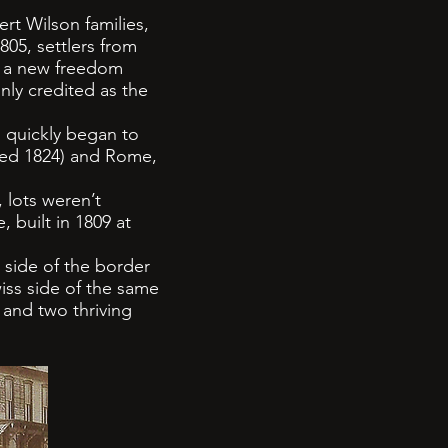
rt Wilson families,
805, settlers from
or a new freedom
nly credited as the
 quickly began to
ded 1824) and Rome,
 lots weren’t
, built in 1809 at
 side of the border
iss side of the same
 and two thriving