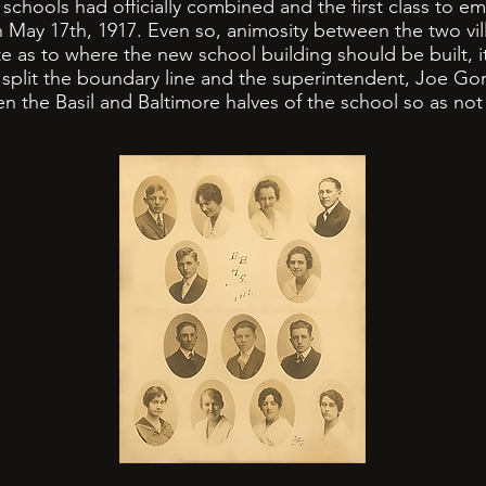
hools had officially combined and the first class to em
 May 17th, 1917. Even so, animosity between the two vi
ate as to where the new school building should be built, 
 split the boundary line and the superintendent, Joe Gor
n the Basil and Baltimore halves of the school so as not 
.