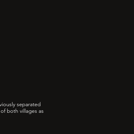
eviously separated
of both villages as