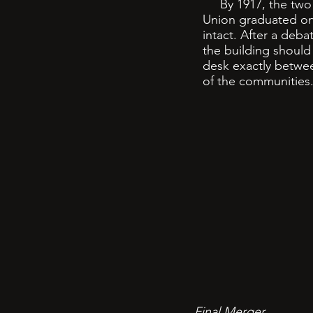
By 1917, the two sc
Union graduated on
intact. After a deb
the building should
desk exactly betwee
of the communities
Final Merger