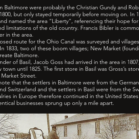
in Baltimore were probably the Christian Gundy and Robe
800, but only stayed temporarily before moving on. In 1
 and named the area “Liberty”, referencing their hope f
d limitations of the old country. Francis Bibler is commo
er in the area.
ed route for the Ohio Canal was surveyed and villages
 In 1833, two of these boom villages; New Market (foun
eate Baltimore.
r of Basil, Jacob Goss had arrived in the area in 1807,
town until 1825. The first store in Basil was Gross’s store
 Market Street.
ote that the settlers in Baltimore were from the German
 Switzerland and the settlers in Basil were from the Sw
valries in Europe therefore continued in the United States
entical businesses sprung up only a mile apart.