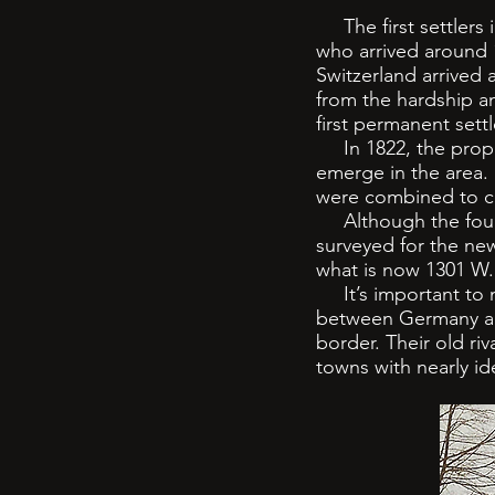
The first settlers 
who arrived around 1
Switzerland arrived
from the hardship an
first permanent settl
In 1822, the propos
emerge in the area.
were combined to cr
Although the founde
surveyed for the new 
what is now 1301 W.
It’s important to n
between Germany and
border. Their old ri
towns with nearly id