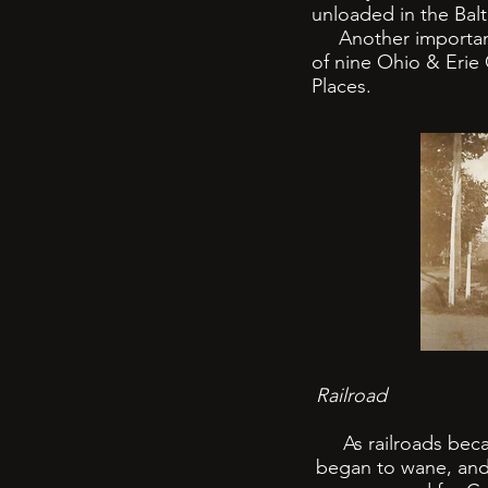
unloaded in the Balt
Another important l
of nine Ohio & Erie 
Places.
Railroad
As railroads became
began to wane, and 