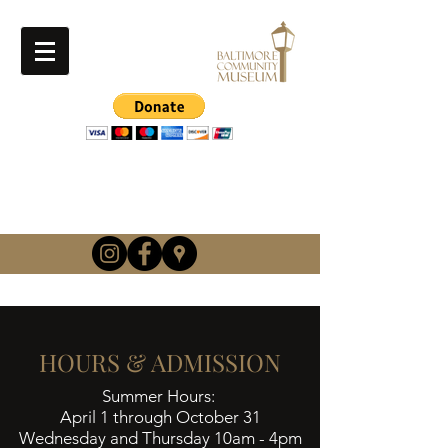
info@baltimorehistory.or
g
(740) 862-3900
HOURS & ADMISSION
Summer Hours:
April 1 through October 31
Wednesday and Thursday 10am - 4pm