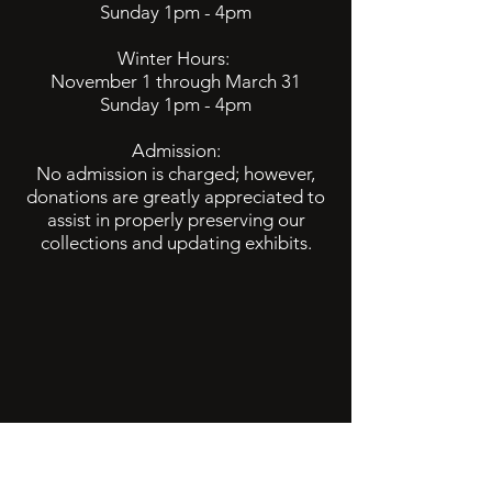
Sunday 1pm - 4pm
Winter Hours:
November 1 through March 31
Sunday 1pm - 4pm
Admission:
No admission is charged; however,
donations are greatly appreciated to
assist in properly preserving our
collections and updating exhibits.
info@baltimorehistory.org
(740) 862-3900