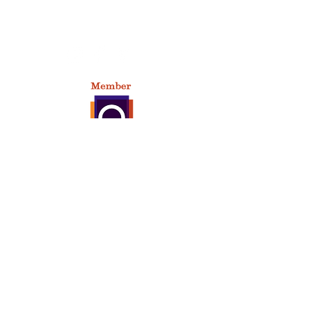
209 East Market Street,
Baltimore, OH 43105