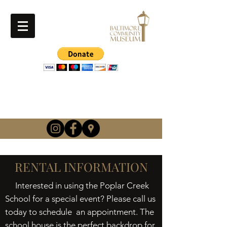
info@baltimorehistory.or
g
(740) 862-3900
RENTAL INFORMATION
Interested in using the Poplar Creek
School for a special event? Please call us
today to schedule an appointment. The
school house is the perfect backdrop for