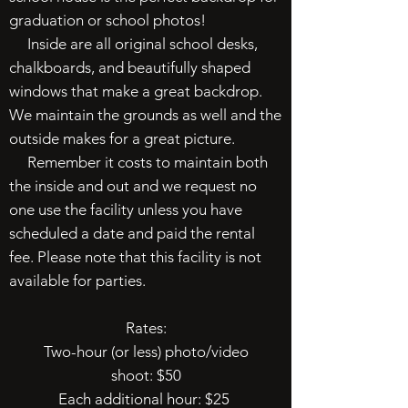
graduation or school photos!
Inside are all original school desks,
chalkboards, and beautifully shaped
windows that make a great backdrop.
We maintain the grounds as well and the
outside makes for a great picture.
Remember it costs to maintain both
the inside and out and we request no
one use the facility unless you have
scheduled a date and paid the rental
fee. Please note that this facility is not
available for parties.
Rates:
Two-hour (or less) photo/video
shoot: $50
Each additional hour: $25