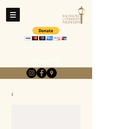
info@baltimorehistory.or
g
(740) 862-3900