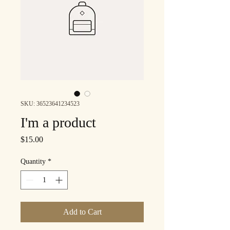
SKU: 36523641234523
I'm a product
Price
$15.00
Quantity
*
Add to Cart