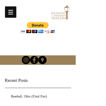
info@baltimorehistory.or
g
(740) 862-3900
Recent Posts
Baseball, Ohio (Final Part)