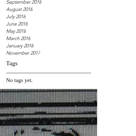
September 2018
August 2018
July 2018
June 2018
May 2018
March 2018
January 2018
November 2017
Tags
No tags yet.