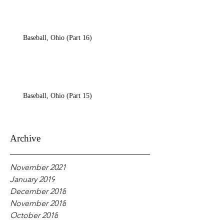
Baseball, Ohio (Part 16)
Baseball, Ohio (Part 15)
Archive
November 2021
January 2019
December 2018
November 2018
October 2018