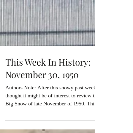
This Week In History:
November 30, 1950
Authors Note: After this snowy past week I
thought it might be of interest to review the
Big Snow of late November of 1950. This
is from...