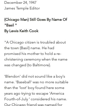
December 24, 1947
James Temple Editor
(Chicago Man) Still Goes By Name Of  
"Basil "
By Lewis Keith Cook
"A Chicago citizen is troubled about 
the town (Basil) name. He had 
promised his mother to hold a re-
christening ceremony when the name 
was changed (to Baltimore).
'Blendon' did not sound like a boy's 
name. 'Baseball' was no more suitable  
than the 'lost' boy found here some 
years ago trying to escape 'America 
Fourth-of-July ' considered his name. 
Our Chicago friend was named for 