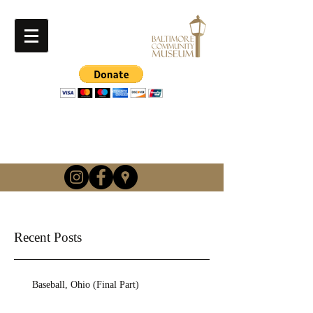
info@baltimorehistory.or
g
(740) 862-3900
Recent Posts
Baseball, Ohio (Final Part)