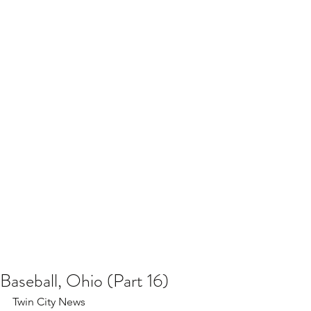
Baseball, Ohio (Part 16)
Twin City News