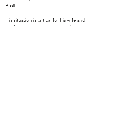
Basil.
His situation is critical for his wife and 
mother as they plan a twentieth 
wedding anniversary celebration 
January first. He wants 'an honest 
name' for the occasion. A groom 
should know his name on his silver 
wedding. His son and daughter are old 
enough to be sensitive of a father 
lacking a name, or uncertain of his 
name.
The seceders trying to 'free' Basil 
might save him , but not by January 
first.  
His wife...'one of the good-looking 