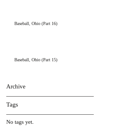
Baseball, Ohio (Part 16)
Baseball, Ohio (Part 15)
Archive
Tags
No tags yet.