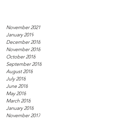
November 2021
January 2019
December 2018
November 2018
October 2018
September 2018
August 2018
July 2018
June 2018
May 2018
March 2018
January 2018
November 2017