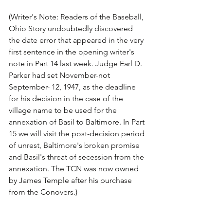
(Writer's Note: Readers of the Baseball, 
Ohio Story undoubtedly discovered 
the date error that appeared in the very 
first sentence in the opening writer's 
note in Part 14 last week. Judge Earl D. 
Parker had set November-not 
September- 12, 1947, as the deadline 
for his decision in the case of the 
village name to be used for the 
annexation of Basil to Baltimore. In Part 
15 we will visit the post-decision period 
of unrest, Baltimore's broken promise 
and Basil's threat of secession from the 
annexation. The TCN was now owned 
by James Temple after his purchase 
from the Conovers.)