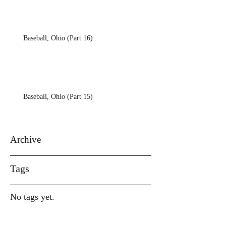
Baseball, Ohio (Part 16)
Baseball, Ohio (Part 15)
Archive
Tags
No tags yet.