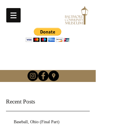
info@baltimorehistory.or
g
(740) 862-3900
Recent Posts
Baseball, Ohio (Final Part)