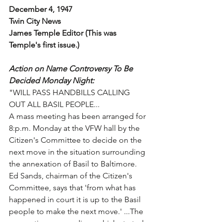
December 4, 1947
Twin City News
James Temple Editor (This was 
Temple's first issue.)
Action on Name Controversy To Be 
Decided Monday Night:
"WILL PASS HANDBILLS CALLING 
OUT ALL BASIL PEOPLE...
A mass meeting has been arranged for 
8:p.m. Monday at the VFW hall by the 
Citizen's Committee to decide on the 
next move in the situation surrounding 
the annexation of Basil to Baltimore. 
Ed Sands, chairman of the Citizen's 
Committee, says that 'from what has 
happened in court it is up to the Basil 
people to make the next move.' ...The 