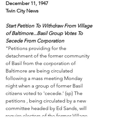
December 11, 1947
Twin City News
Start Petition To Withdraw From Village 
of Baltimore...Basil Group Votes To 
Secede From Corporation
"Petitions providing for the 
detachment of the former community 
of Basil from the corporation of 
Baltimore are being circulated 
following a mass meeting Monday 
night when a group of former Basil 
citizens voted to 'cecede.' (sp) The 
petitions , being circulated by a new 
committee headed by Ed Sands, will 
require electors of the former Village 
of Basil. Upon the presentation to the 
Council of the Village of Baltimore, the 
council will be asked to pass an 