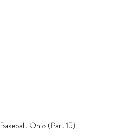
Baseball, Ohio (Part 15)