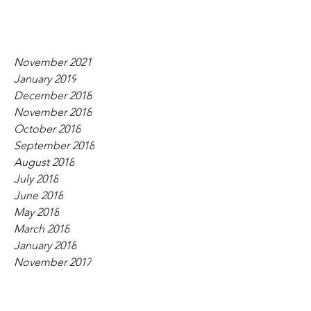
November 2021
January 2019
December 2018
November 2018
October 2018
September 2018
August 2018
July 2018
June 2018
May 2018
March 2018
January 2018
November 2017