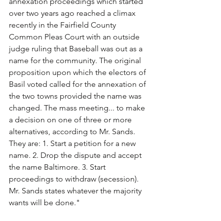
annexation proceedings which started 
over two years ago reached a climax 
recently in the Fairfield County 
Common Pleas Court with an outside 
judge ruling that Baseball was out as a 
name for the community. The original 
proposition upon which the electors of 
Basil voted called for the annexation of 
the two towns provided the name was 
changed. The mass meeting... to make 
a decision on one of three or more 
alternatives, according to Mr. Sands. 
They are: 1. Start a petition for a new 
name. 2. Drop the dispute and accept 
the name Baltimore. 3. Start 
proceedings to withdraw (secession). 
Mr. Sands states whatever the majority 
wants will be done."